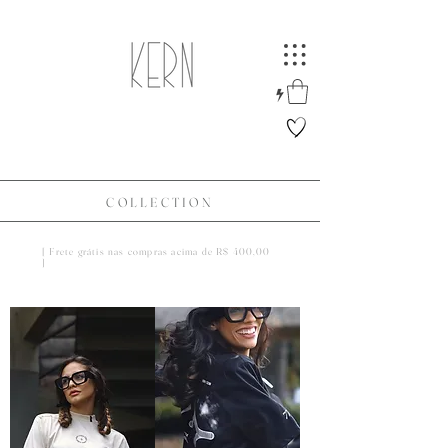
COLLECTION
[ Frete grátis nas compras acima de R$ 400,00
]