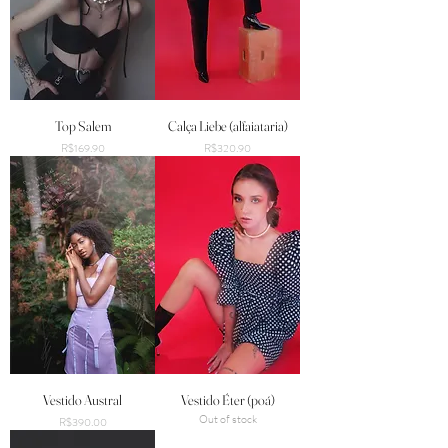
Top Salem
Calça Liebe (alfaiataria)
Price
Price
R$169.90
R$320.90
Vestido Austral
Vestido Éter (poá)
Out of stock
Price
R$390.00