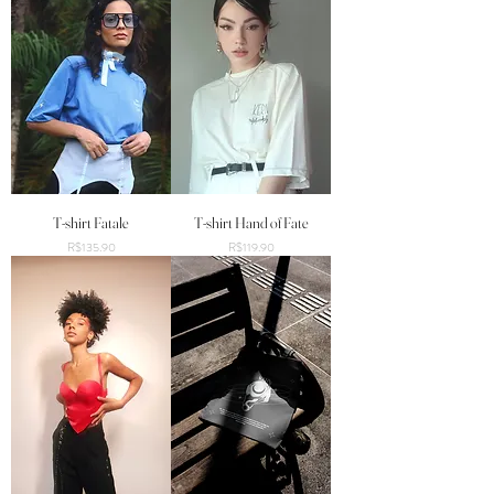
T-shirt Fatale
T-shirt Hand of Fate
Price
Price
R$135.90
R$119.90