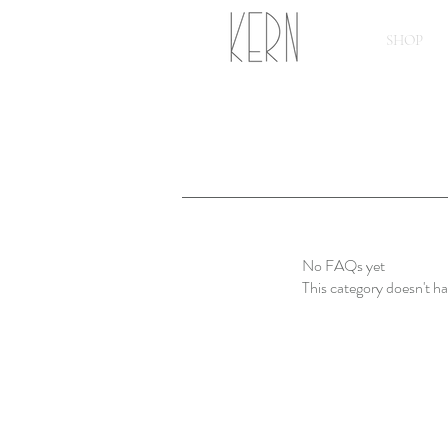
SHOP
No FAQs yet
This category doesn't h