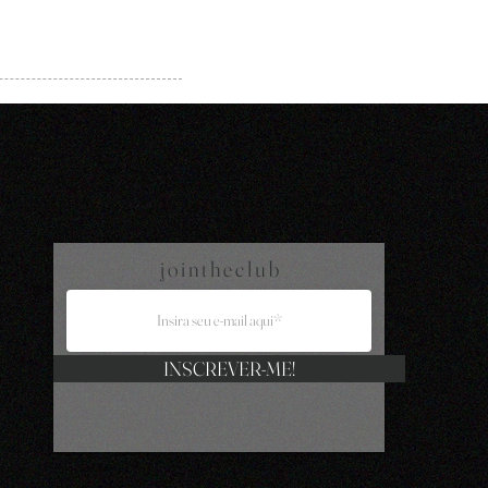
j o i n t h e c l u b
INSCREVER-ME!