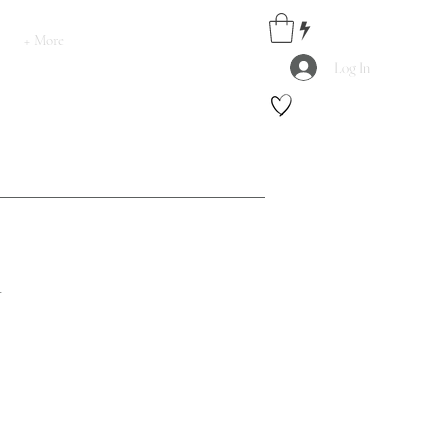
+ More
Log In
.