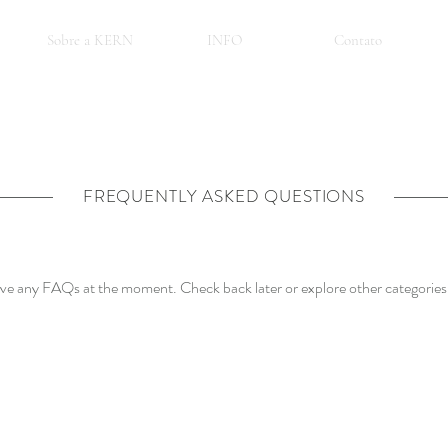
Sobre a KERN
INFO
Contato
FREQUENTLY ASKED QUESTIONS
ave any FAQs at the moment. Check back later or explore other categories